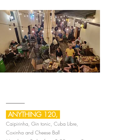
After Work
HAPPY OUR
ANYTHING 120,
Caipirinha, Gin tonic, Cuba Libre,
Coxinha and Cheese Ball