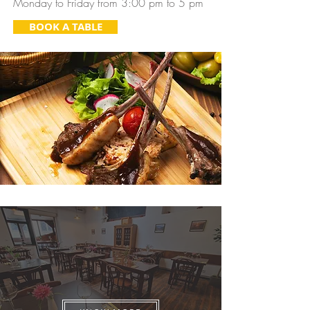
Monday to Friday from 3:00 pm to 5 pm
BOOK A TABLE
Celebration & Private Events
Team building, birthday, and Private events in
a piece of Brazil in the city center of Prague!