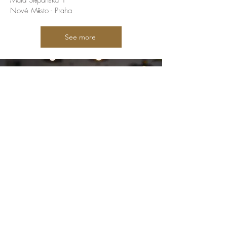
Malá Štěpánská 1
Nové Město - Praha
See more
Welcome to our home, and let us
take you to Brazil
A place where you can have a true
Brazilian experience. Shopping exotic
groceries, tasting homemade cafes,