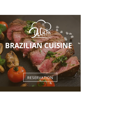
BRAZILIAN CUISINE
The true Brazilian gastronomic
experience in the Czech Republic,
by owners and chefs from Rio de
Janeiro, Brazil
RESERVATION
Discover
OUR STORY