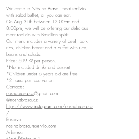
Welcome to Nós na Brasa, meat rodízio
with salad buffet, all you can eat.
On Aug 31th between 12:00pm and
8:00pm, we will be offering our delicious
meat rodízio with Brazilian spirit.
Our menu includes a variety of beef, pork
ribs, chicken breast and a buffet with rice,
beans and salads.
Price: 699 Kč per person.
*Not included drinks and dessert
*Children under 6 years old are free
*2 hours per reservation
Contacts:
nosnabrasa.cz
@gmail.com
@
nosnabrasa.cz
https://www.instagram.com/nosnabrasa.cz
/
Reserve:
nos-na-brasa.reservio.com
Address: