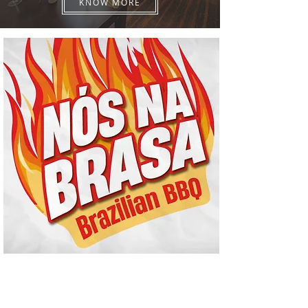
KNOW MORE
Nós na Brasa
Brazilian rodisio BBQ