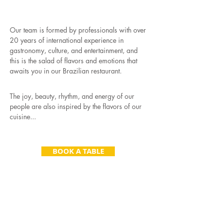
FROM RIO DE JANEIRO
TO PRAGUE
Our team is formed by professionals with over
20 years of international experience in
gastronomy, culture, and entertainment, and
this is the salad of flavors and emotions that
awaits you in our Brazilian restaurant.
The joy, beauty, rhythm, and energy of our
people are also inspired by the flavors of our
cuisine...
BOOK A TABLE