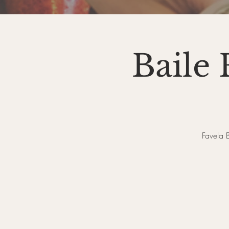
Baile
Favela 