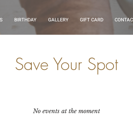
S
BIRTHDAY
GALLERY
GIFT CARD
CONTAC
Save Your Spot
No events at the moment