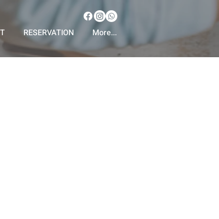
T
RESERVATION
More...