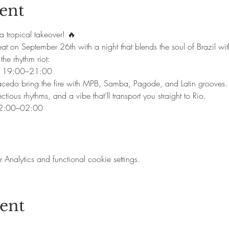
ent
a tropical takeover! 🔥
eat on September 26th with a night that blends the soul of Brazil with
the rhythm riot:
o | 19:00–21:00
Macedo bring the fire with MPB, Samba, Pagode, and Latin grooves.
ectious rhythms, and a vibe that’ll transport you straight to Rio.
22:00–02:00
nalytics and functional cookie settings.
vent