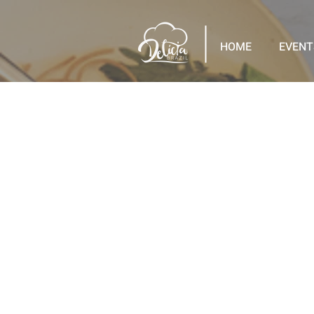
HOME
EVENT