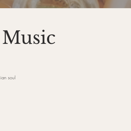
 Music
ian soul