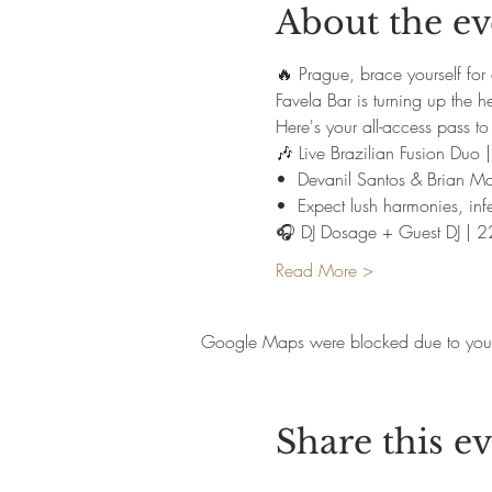
About the ev
🔥 Prague, brace yourself for 
Favela Bar is turning up the h
Here's your all-access pass to 
🎶 Live Brazilian Fusion Du
•⁠  ⁠Devanil Santos & Brian 
•⁠  ⁠Expect lush harmonies, inf
🎧 DJ Dosage + Guest DJ | 
Read More >
Google Maps were blocked due to your A
Share this e