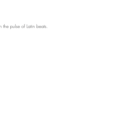
 the pulse of Latin beats. 